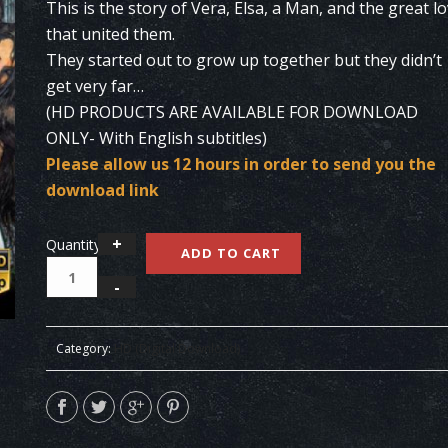
This is the story of Vera, Elsa, a Man, and the great l
that united them.
They started out to grow up together but they didn’t
get very far…
(HD PRODUCTS ARE AVAILABLE FOR DOWNLOAD
ONLY- With English subtitles)
Please allow us 12 hours in order to send you the
download link
Quantity
ADD TO CART
Category:
HD (Digital Download)