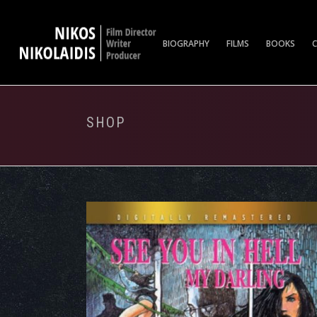
BIOGRAPHY
FILMS
BOOKS
SHOP