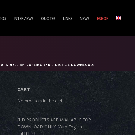
TOS
INTERVIEWS
QUOTES
LINKS
NEWS
ESHOP
OU IN HELL MY DARLING (HD – DIGITAL DOWNLOAD)
CART
No products in the cart.
(HD PRODUCTS ARE AVAILABLE FOR
DOWNLOAD ONLY- With English
subtitles)