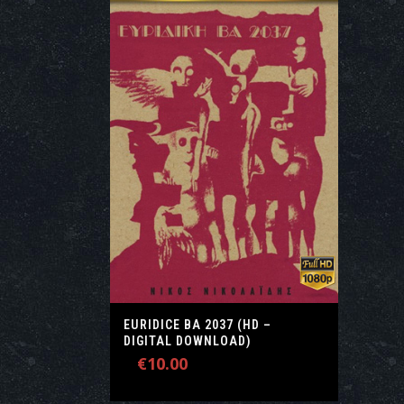
EURIDICE ΒΑ 2037 (HD –
DIGITAL DOWNLOAD)
€
10.00