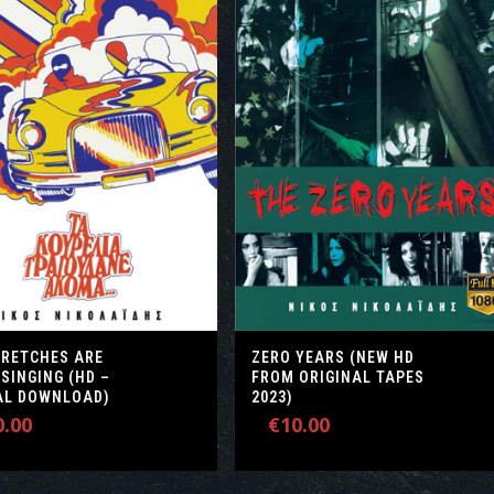
WRETCHES ARE
ZERO YEARS (NEW HD
 SINGING (HD –
FROM ORIGINAL TAPES
TAL DOWNLOAD)
2023)
0.00
€
10.00