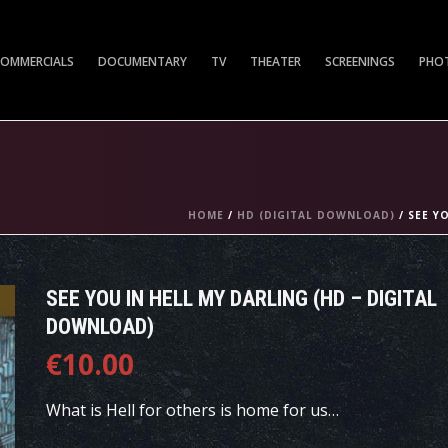
COMMERCIALS
DOCUMENTARY
TV
THEATER
SCREENINGS
PHO
HOME
/
HD (DIGITAL DOWNLOAD)
/ SEE Y
SEE YOU IN HELL MY DARLING (HD – DIGITAL
DOWNLOAD)
€
10.00
What is Hell for others is home for us…