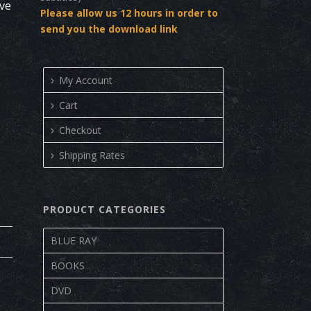
ove
Please allow us 12 hours in order to
send you the download link
My Account
Cart
Checkout
Shipping Rates
PRODUCT CATEGORIES
BLUE RAY
BOOKS
DVD