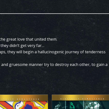
 the great love that united them.
they didn’t get very far…
raps, they will begin a hallucinogenic journey of tenderness
s and gruesome manner try to destroy each other, to gain a