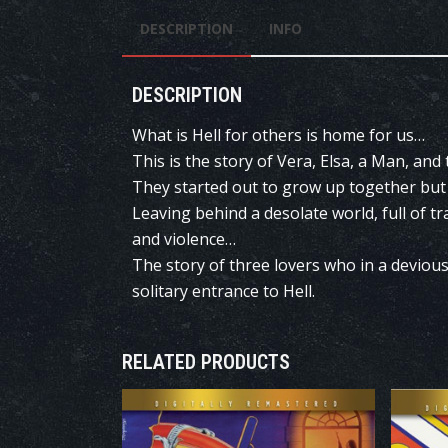
DESCRIPTION
INFO
DESCRIPTION
What is Hell for others is home for us…
This is the story of Vera, Elsa, a Man, and
They started out to grow up together but 
Leaving behind a desolate world, full of t
and violence…
The story of three lovers who in a deviou
solitary entrance to Hell.
RELATED PRODUCTS