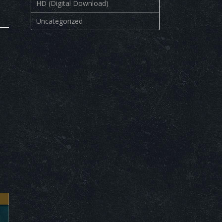
HD (Digital Download)
Uncategorized