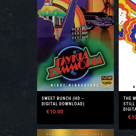
SWEET BUNCH (HD –
THE 
DIGITAL DOWNLOAD)
STILL
DIGI
€
10.00
€
1