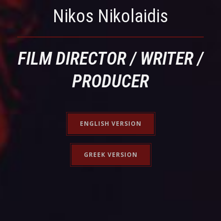
Nikos Nikolaidis
FILM DIRECTOR / WRITER /
PRODUCER
ENGLISH VERSION
GREEK VERSION