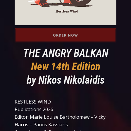
ORDER NOW
THE ANGRY BALKAN
New 14th Edition
by Nikos Nikolaidis
RESTLESS WIND
Publications 2026
Editor: Marie Louise Bartholomew – Vicky
Harris – Panos Kassiaris